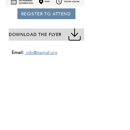
REGISTER TO ATTEND
DOWNLOAD THE FLYER
Email:
info@namisf.org
Help Line:
415-237-0039
Mailing Address:
3739 Balboa Street, #155
San Francisco, CA 94121
Subscribe to our newsletter
Email
Join