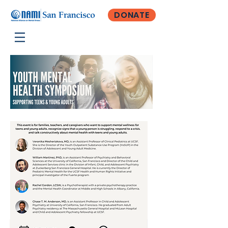
DONATE