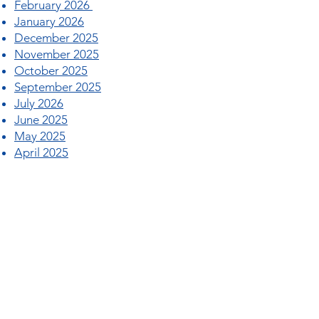
February 2026
January 2026
December 2025
November 2025
October 2025
September 2025
July 2026
June 2025
May 2025
April 2025