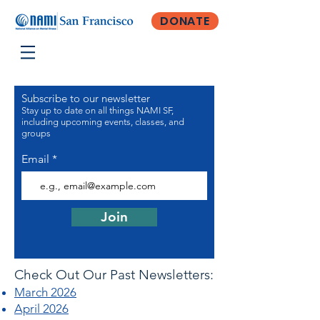
DONATE
Subscribe to our newsletter
Stay up to date on all things NAMI SF,
including upcoming events, classes, and
groups
Email
Join
Check Out Our Past Newsletters:
March 2026
April 2026